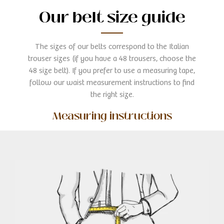
Our belt size guide
The sizes of our belts correspond to the Italian
trouser sizes (if you have a 48 trousers, choose the
48 size belt). If you prefer to use a measuring tape,
follow our waist measurement instructions to find
the right size.
Measuring instructions