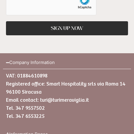
SIGN UP NOW
Company Information
VAT: 01884610898
Registered office: Smart Hospitality srls via Roma 14
96100 Siracusa
Email contact:
turi@turimeraviglia.it
Tel. 347 9557502
Tel. 347 6553225