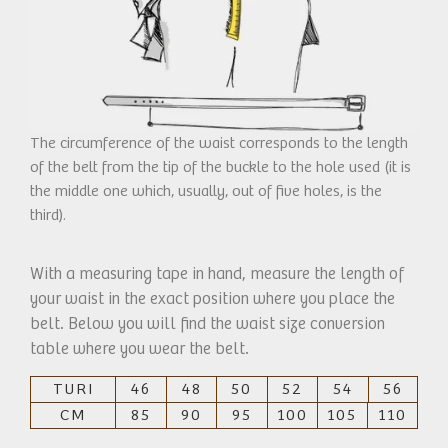
The circumference of the waist corresponds to the length
of the belt from the tip of the buckle to the hole used (it is
the middle one which, usually, out of five holes, is the
third).
With a measuring tape in hand, measure the length of
your waist in the exact position where you place the
belt. Below you will find the waist size conversion
table where you wear the belt.
TURI
46
48
50
52
54
56
CM
85
90
95
100
105
110