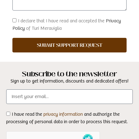
I declare that I have read and accepted the
Privacy
Policy
of Turi Meraviglia
SUBMIT SUPPORT REQUEST
Subscribe to the newsletter
Sign up to get information, discounts and dedicated offers!
I have read the
privacy information
and authorize the
processing of personal data in order to process this request.