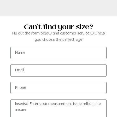
Can't find your size?
Fill out the form below and customer service will help
you choose the perfect size